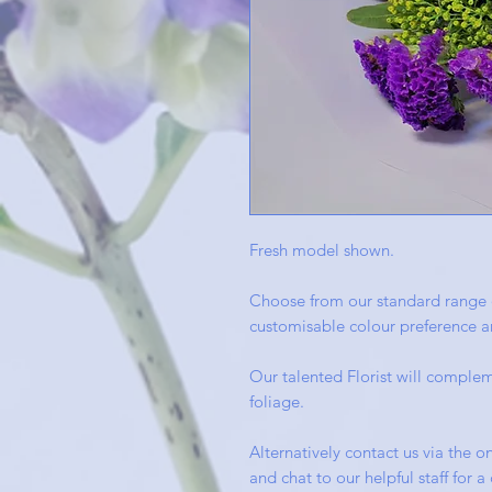
Fresh model shown.
Choose from our standard range 
customisable colour preference an
Our talented Florist will complem
foliage.
Alternatively contact us via the on
and chat to our helpful staff for