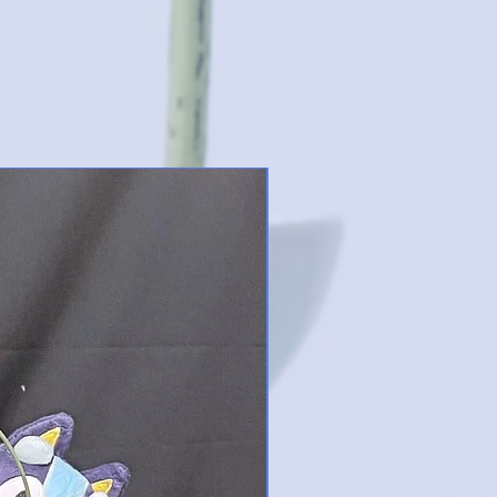
New Designs