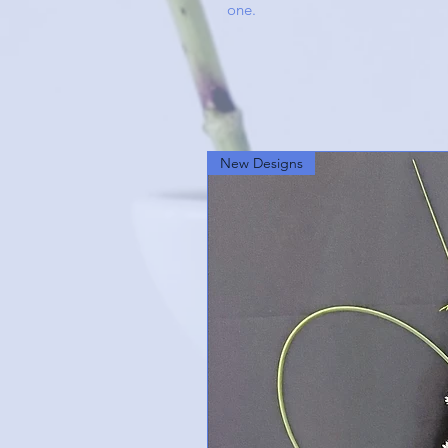
one.
New Designs