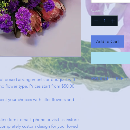
Quantity
*
Add to Cart
PRODUCT INFO
of boxed arrangements or bouquet with
d flower type. Prices start from $50.00
Our boxed flower ar
house by our creativ
ent your choices with filler flowers and
in sophisticated gl
complete presentatio
not disappoint.
line form, email, phone or visit us instore
 a completely custom design for your loved