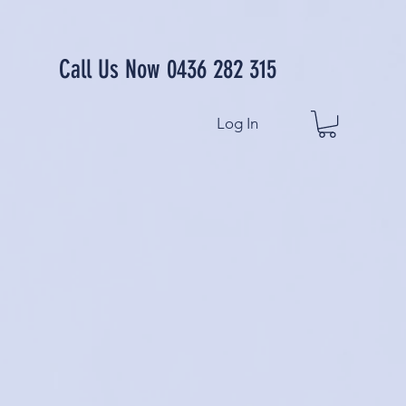
Call Us Now 0436 282 315
Log In