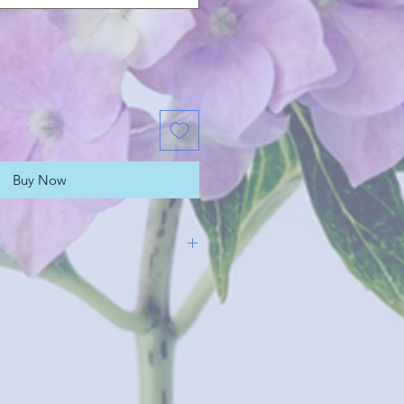
Buy Now
rangements are designed in-
e florist, delivered and presented
ossy cardboard boxes. When
n matters, flowers in a box will