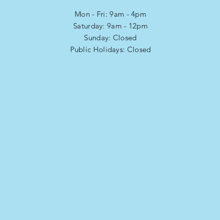
Mon - Fri: 9am - 4pm
​​Saturday: 9am - 12pm
​Sunday: Closed
Public Holidays: Closed