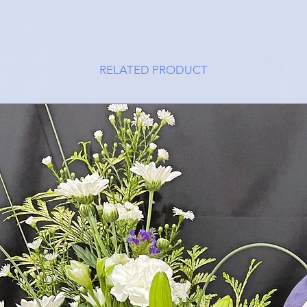
RELATED PRODUCT