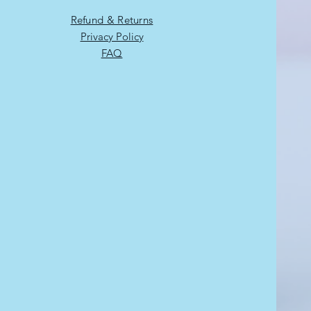
Refund & Returns
Privacy Policy
FAQ