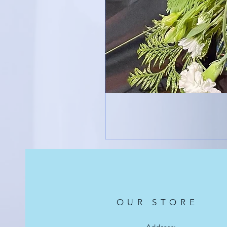
OUR STORE