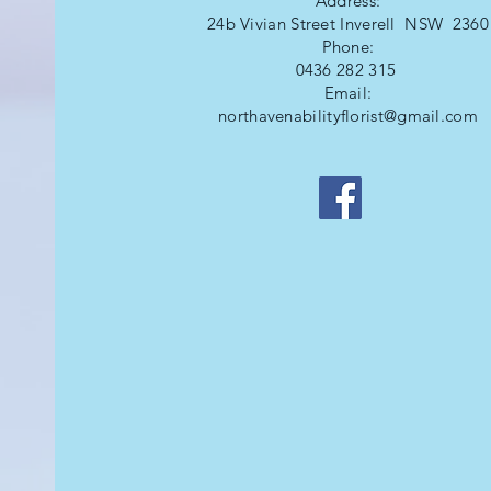
Address:
24b Vivian Street Inverell NSW 2360
Phone:
0436 282 315
Email:
northavenabilityflorist@gmail.com