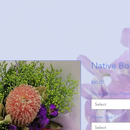
Native Bo
Price
$80.00
Choose Colour Prefe
Select
Flower Type
*
Select