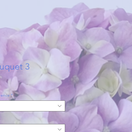
uquet 3
rence
*