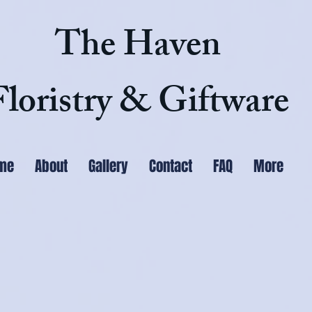
The Haven
Floristry & Giftware
me
About
Gallery
Contact
FAQ
More