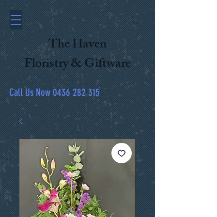
The Haven
Floristry & Giftware
Call Us Now
0436 282 315