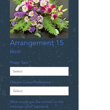
Arrangement 15
Price
$80.00
Flower Type
*
Choose Colour Preference
*
What would you like written on the
message card? (optional)