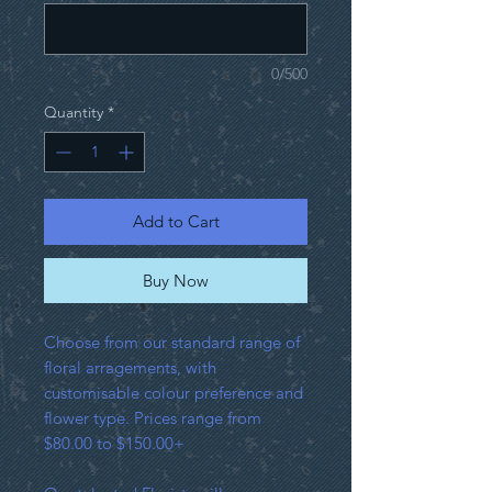
0/500
Quantity
*
Add to Cart
Buy Now
Choose from our standard range of
floral arragements, with
customisable colour preference and
flower type. Prices range from
$80.00 to $150.00+