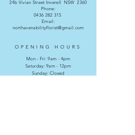
24b Vivian Street Inverell NSW 2360
Phone:
0436 282 315
Email:
northavenabilityflorist@gmail.com
OPENING HOURS
Mon - Fri: 9am - 4pm
​​Saturday: 9am - 12pm
​Sunday: Closed
Public Holidays: Closed
HELP
Refund & Returns
Privacy Policy
FAQ