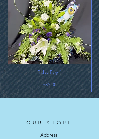
Baby Boy 1
Price
$85.00
OUR STORE
Address: